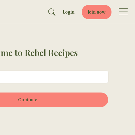
Login
Join now
me to Rebel Recipes
Continue