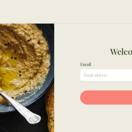
Welco
Email