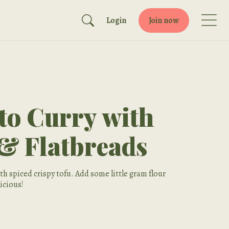
Login
Join now
o Curry with
 & Flatbreads
h spiced crispy tofu. Add some little gram flour
licious!