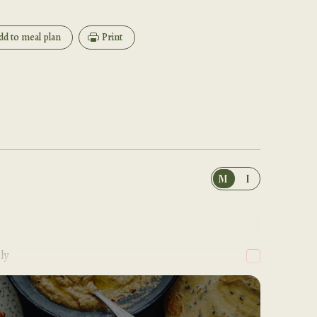
dd to meal plan
Print
M
I
ly