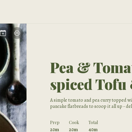
Pea & Tomat
spiced Tofu
A simple tomato and pea curry topped wit
pancake flatbreads to scoop it all up - de
Prep
Cook
Total
20m
20m
40m