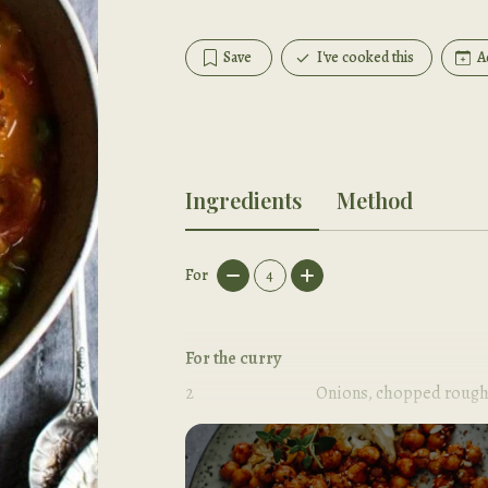
Save
I've cooked this
A
Ingredients
Method
For
4
For the curry
2
Onions, chopped rough
2
tbsp
Olive oil