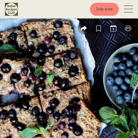
Join now