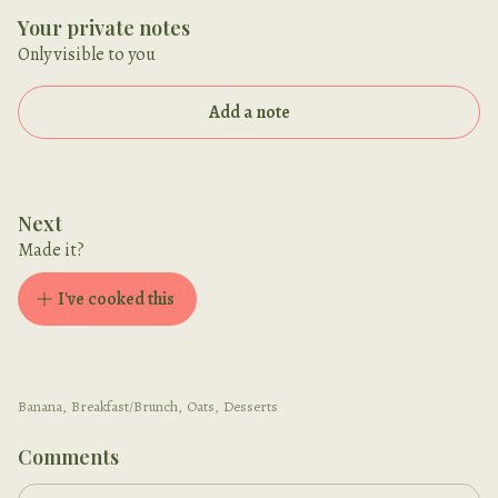
Your private notes
Only visible to you
Add a note
Next
Made it?
I've cooked this
Banana
,
Breakfast/Brunch
,
Oats
,
Desserts
Comments