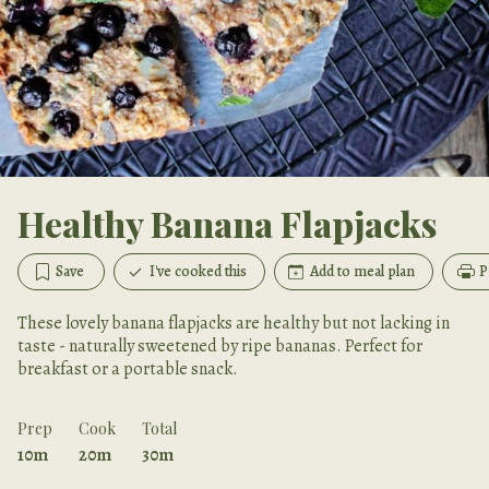
Healthy Banana Flapjacks
Save
I've cooked this
Add to meal plan
P
These lovely banana flapjacks are healthy but not lacking in
taste - naturally sweetened by ripe bananas. Perfect for
breakfast or a portable snack.
Prep
Cook
Total
10m
20m
30m