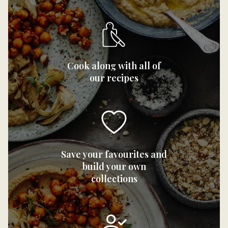
Cook along with all of
our recipes
Save your favourites and
build your own
collections