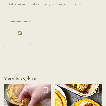
Cancel
Post
More to explore