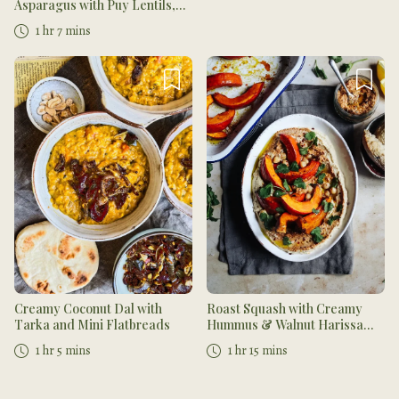
Asparagus with Puy Lentils,
Lemon Yogurt Dressing, Mint
1 hr 7 mins
and Crushed Walnuts
Creamy Coconut Dal with
Roast Squash with Creamy
Tarka and Mini Flatbreads
Hummus & Walnut Harissa
Dip
1 hr 5 mins
1 hr 15 mins