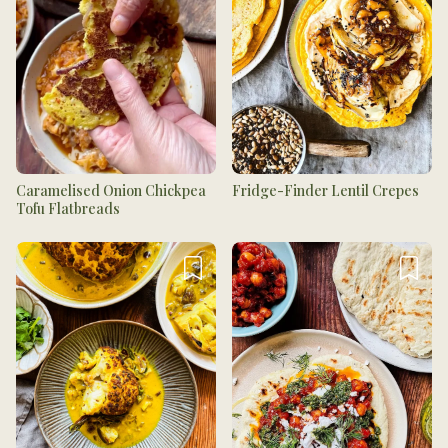
Caramelised Onion Chickpea
Fridge-Finder Lentil Crepes
Tofu Flatbreads