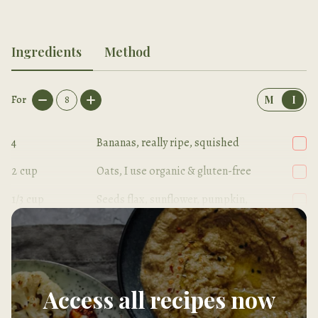
Ingredients
Method
For
8
M
I
4
Bananas, really ripe, squished
2
cup
Oats, I use organic & gluten-free
1/3
cup
Seeds flax, sunflower, pumpkin,
sesame
Access all recipes now