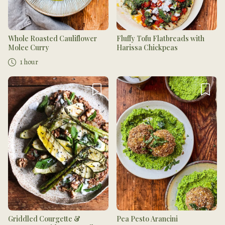
Whole Roasted Cauliflower
Fluffy Tofu Flatbreads with
Molee Curry
Harissa Chickpeas
1 hour
Griddled Courgette &
Pea Pesto Arancini