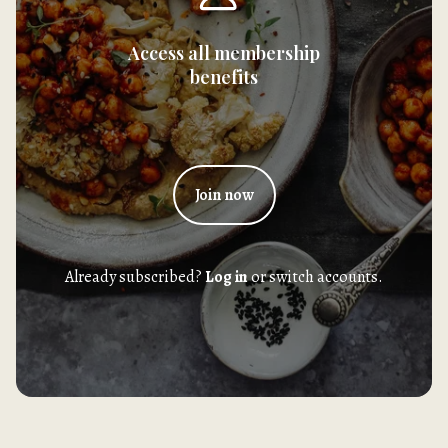
Access all membership
benefits
Join now
Already subscribed?
Log in
or switch accounts.