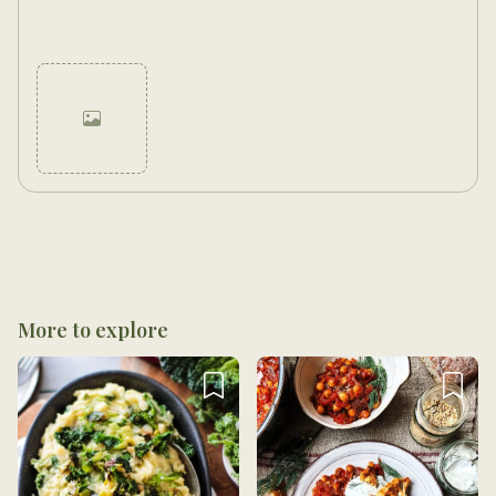
Cancel
Post
More to explore