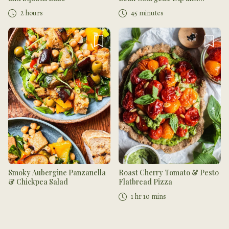
Coriander Salsa
2 hours
45 minutes
Smoky Aubergine Panzanella
Roast Cherry Tomato & Pesto
& Chickpea Salad
Flatbread Pizza
1 hr 10 mins