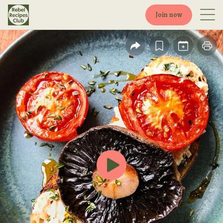
Join now