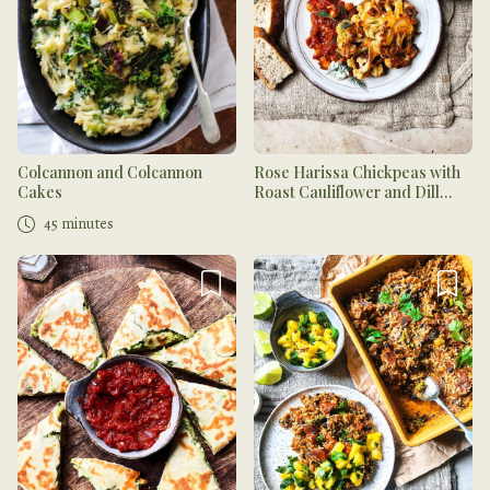
Colcannon and Colcannon
Rose Harissa Chickpeas with
Cakes
Roast Cauliflower and Dill
Yogurt
45 minutes