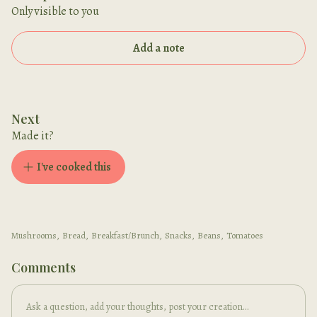
Only visible to you
Add a note
Next
Made it?
I've cooked this
Mushrooms
,
Bread
,
Breakfast/Brunch
,
Snacks
,
Beans
,
Tomatoes
Comments