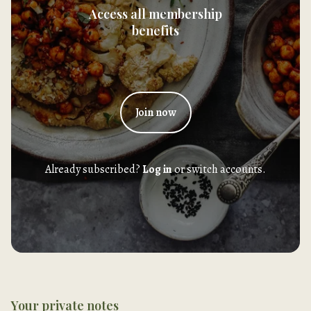
Access all membership
benefits
Join now
Already subscribed?
Log in
or switch accounts.
Your private notes