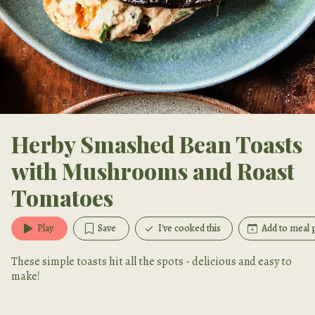
Herby Smashed Bean Toasts
with Mushrooms and Roast
Tomatoes
Play
Save
I've cooked this
Add to meal 
These simple toasts hit all the spots - delicious and easy to
make!