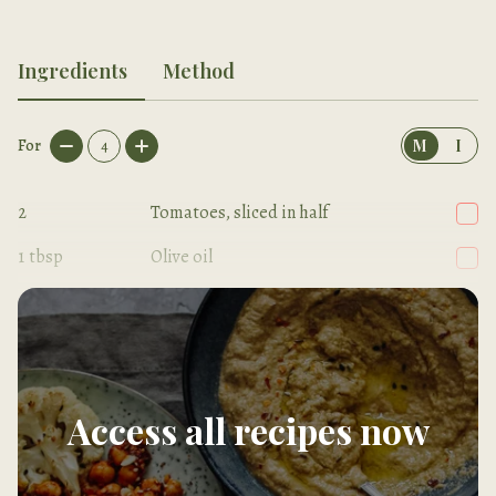
Ingredients
Method
For
4
M
I
2
Tomatoes, sliced in half
1
tbsp
Olive oil
Sea salt
Access all recipes now