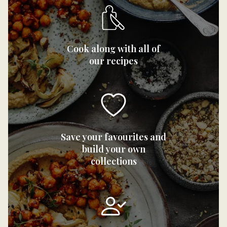
Cook along with all of
our recipes
Save your favourites and
build your own
collections