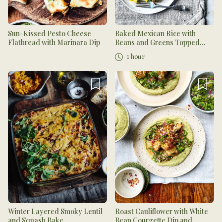
Sun-Kissed Pesto Cheese
Baked Mexican Rice with
Flatbread with Marinara Dip
Beans and Greens Topped
with Mango Salsa
1 hour
Winter Layered Smoky Lentil
Roast Cauliflower with White
and Squash Bake
Bean Courgette Dip and