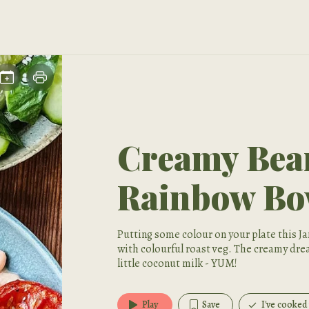
Creamy Be
Rainbow Bo
Putting some colour on your plate this 
with colourful roast veg. The creamy dre
little coconut milk - YUM!
Play
Save
I've cooked 