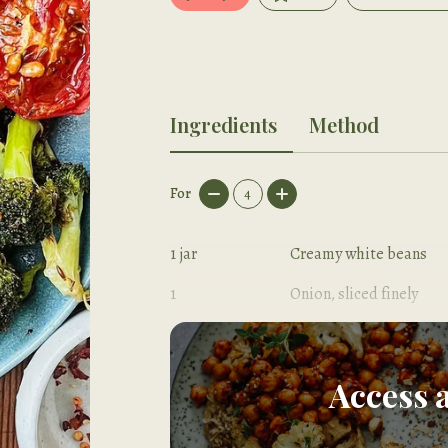
Ingredients
Method
For
4
1
jar
Creamy white beans
1
Onion, sliced finely
2
Garlic cloves, sliced
Access 