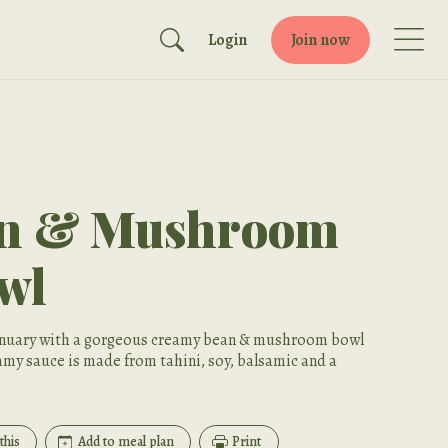
Login
Join now
an & Mushroom
wl
January with a gorgeous creamy bean & mushroom bowl
amy sauce is made from tahini, soy, balsamic and a
this
Add to meal plan
Print