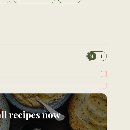
M
I
all recipes now