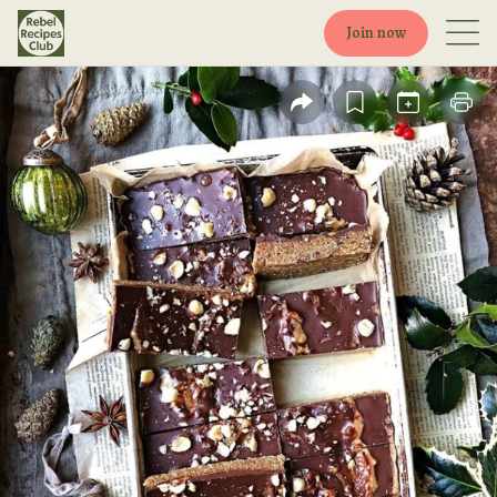
Join now