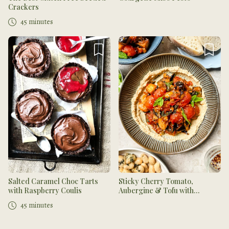
Crackers
45 minutes
Salted Caramel Choc Tarts
Sticky Cherry Tomato,
with Raspberry Coulis
Aubergine & Tofu with
Hummus
45 minutes