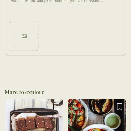
Cancel
Post
More to explore