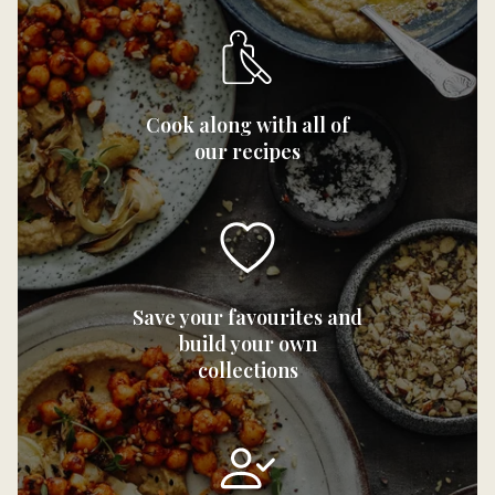
Cook along with all of
our recipes
Save your favourites and
build your own
collections