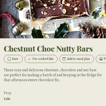
Chestnut Choc Nutty Bars
Save
I've cooked this
Add to meal plan
P
These easy and delicious chestnut, chocolate and nut bars
are perfect for making a batch of and keeping in the fridge for
that afternoon sweet chocolate fix.
Prep
15m