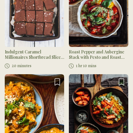
Indulgent Caramel
Roast Pepper and Aubergine
Millionaires Shortbread Slices
Stack with Pesto and Roast
with Ombar Chocolate
Cherry Tomatoes
20 minutes
1 hr 10 mins