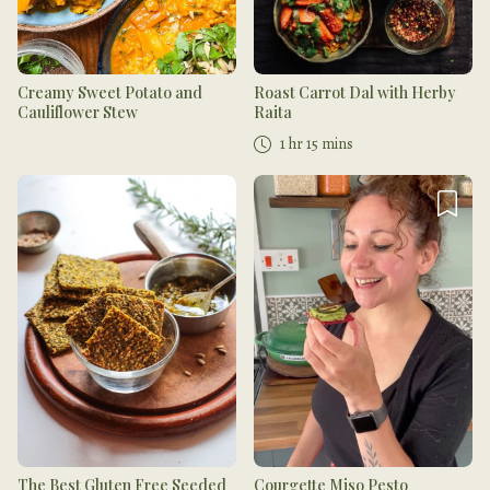
Creamy Sweet Potato and
Roast Carrot Dal with Herby
Cauliflower Stew
Raita
1 hr 15 mins
The Best Gluten Free Seeded
Courgette Miso Pesto