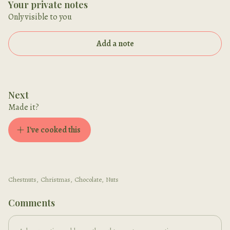
Your private notes
Only visible to you
Add a note
Next
Made it?
I've cooked this
Chestnuts
,
Christmas
,
Chocolate
,
Nuts
Comments