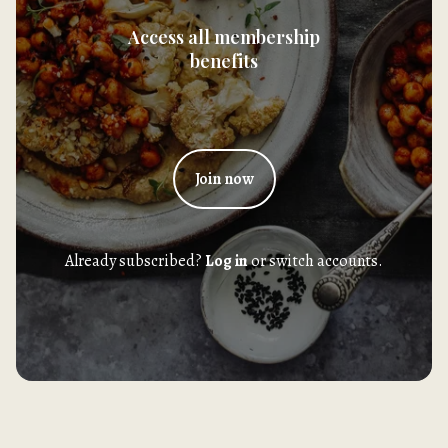
Access all membership
benefits
Join now
Already subscribed?
Log in
or switch accounts.