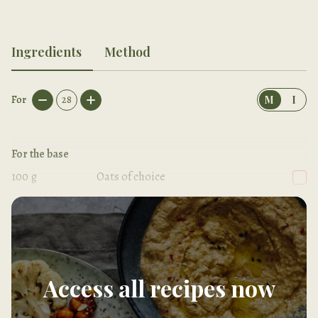
Ingredients
Method
For
28
M
I
For the base
100
g
Oats of choice
200
g
Medjool dates, pitted
Access all recipes now