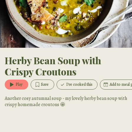
Herby Bean Soup with
Crispy Croutons
Play
Save
I've cooked this
Add to meal 
Another cosy autumnal soup - my lovely herby bean soup with
crispy homemade croutons 🤩