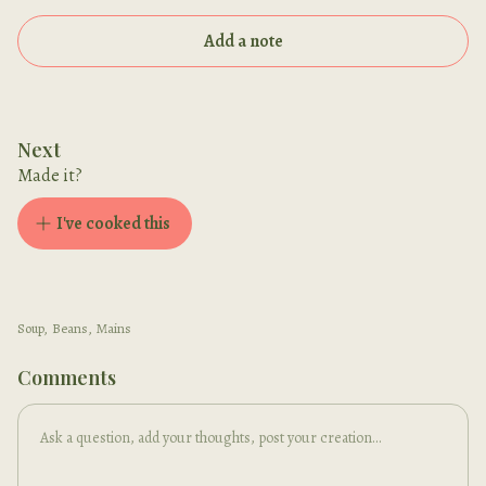
Add a note
Next
Made it?
I've cooked this
Soup
,
Beans
,
Mains
Comments