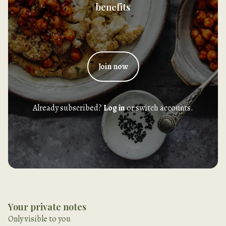
benefits
Join now
Already subscribed?
Log in
or switch accounts.
Your private notes
Only visible to you