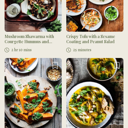
Mushroom Shawarma with
Crispy Tofu with a Sesame
Courgette Hummus and
Coating and Peanut Salad
Flatbread
2 hr 10 mins
25 minutes