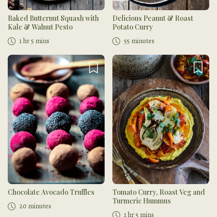
Baked Butternut Squash with
Delicious Peanut & Roast
Kale & Walnut Pesto
Potato Curry
1 hr 5 mins
55 minutes
Chocolate Avocado Truffles
Tomato Curry, Roast Veg and
Turmeric Hummus
20 minutes
1 hr 5 mins