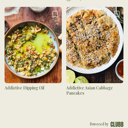
Addictive Dipping Oil
Addictive Asian Cabbage
Pancakes
Powered by