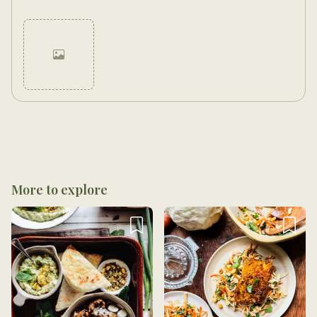
Cancel
Post
More to explore