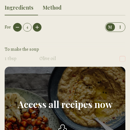
Ingredients
Method
For
4
M
I
To make the soup
1
tbsp
Olive oil
1
Red onion, sliced
Access all recipes now