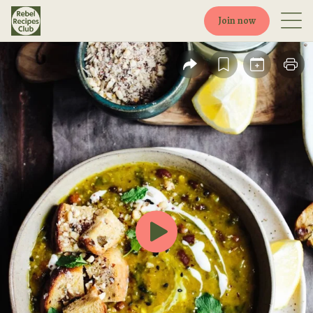
Join now