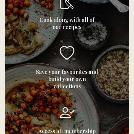
Cook along with all of
our recipes
Save your favourites and
build your own
collections
Access all membership