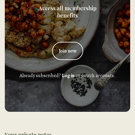
Access all membership
benefits
Join now
Already subscribed?
Log in
or switch accounts.
Your private notes