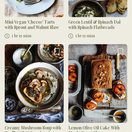
Mini Vegan 'Cheese' Tarts
Green Lentil & Spinach Dal
with Sprout and Walnut Slaw
with Spinach Flatbreads
1 hr 15 mins
1 hr 15 mins
Creamy Mushroom Soup with
Lemon Olive Oil Cake With