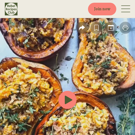
Join now