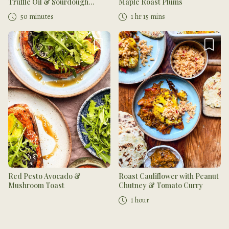
Truffle Oil & Sourdough
Maple Roast Plums
Toasts
50 minutes
1 hr 15 mins
Red Pesto Avocado &
Roast Cauliflower with Peanut
Mushroom Toast
Chutney & Tomato Curry
1 hour