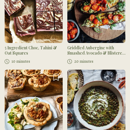
5 Ingredient Choc, Tahini &
Griddled Aubergine with
Oat Squares
Smashed Avocado & Blistered
Tomatoes
10 minutes
20 minutes