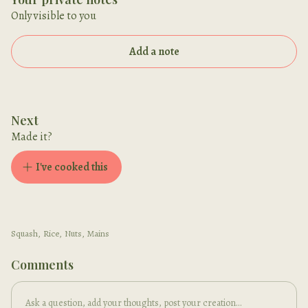
Only visible to you
Add a note
Next
Made it?
I've cooked this
Squash
,
Rice
,
Nuts
,
Mains
Comments