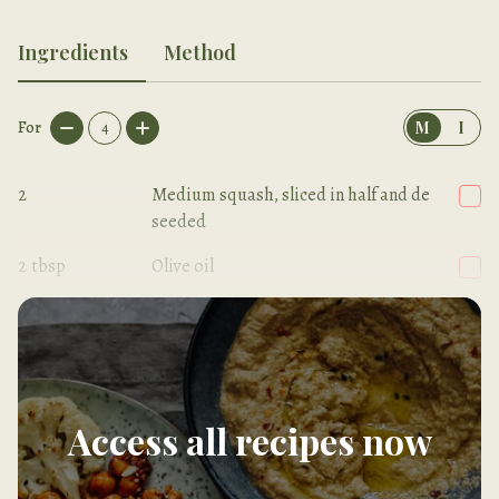
Ingredients
Method
For
4
M
I
2
Medium squash, sliced in half and de
seeded
2
tbsp
Olive oil
Sea salt
Access all recipes now