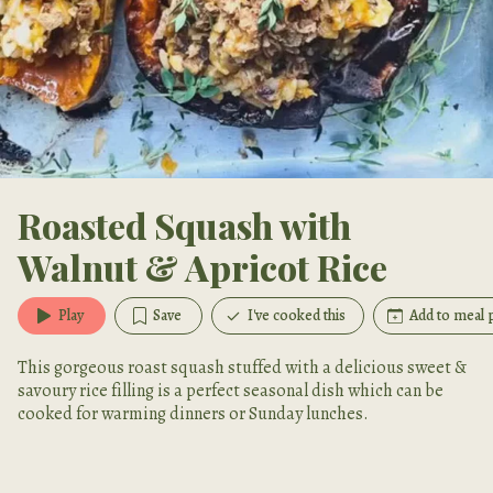
Roasted Squash with
Walnut & Apricot Rice
Play
Save
I've cooked this
Add to meal 
This gorgeous roast squash stuffed with a delicious sweet &
savoury rice filling is a perfect seasonal dish which can be
cooked for warming dinners or Sunday lunches.