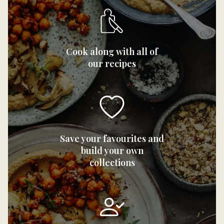
Cook along with all of
our recipes
Save your favourites and
build your own
collections