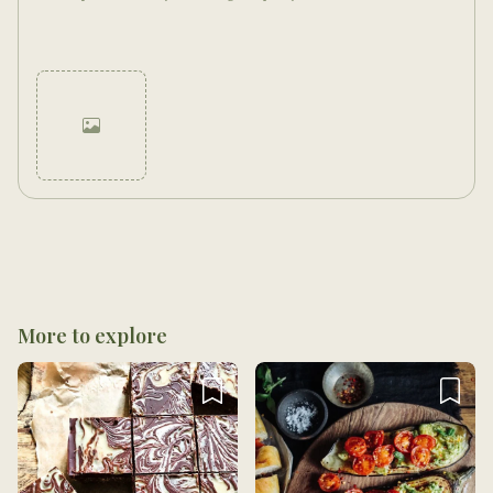
Cancel
Post
More to explore