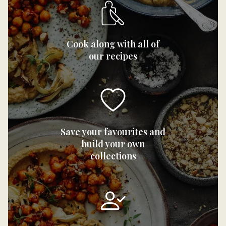
Cook along with all of
our recipes
Save your favourites and
build your own
collections