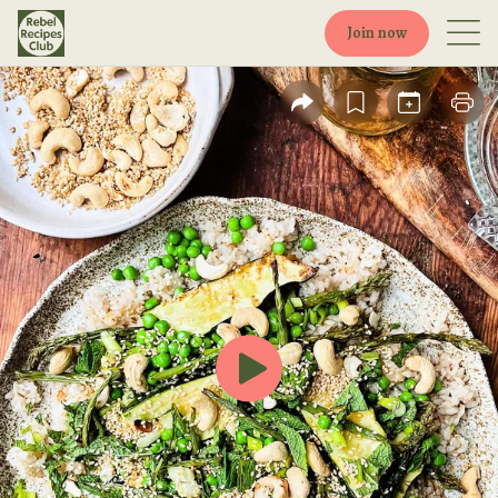
Join now