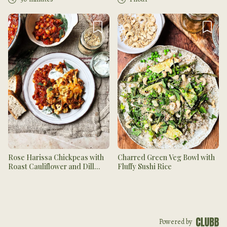
Rose Harissa Chickpeas with
Charred Green Veg Bowl with
Roast Cauliflower and Dill
Fluffy Sushi Rice
Yogurt
Powered by