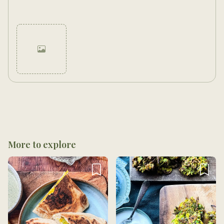
Cancel
Post
More to explore