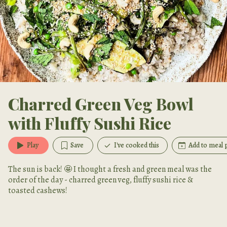
Charred Green Veg Bowl
with Fluffy Sushi Rice
Play
Save
I've cooked this
Add to meal 
The sun is back! 🤩 I thought a fresh and green meal was the
order of the day - charred green veg, fluffy sushi rice &
toasted cashews!