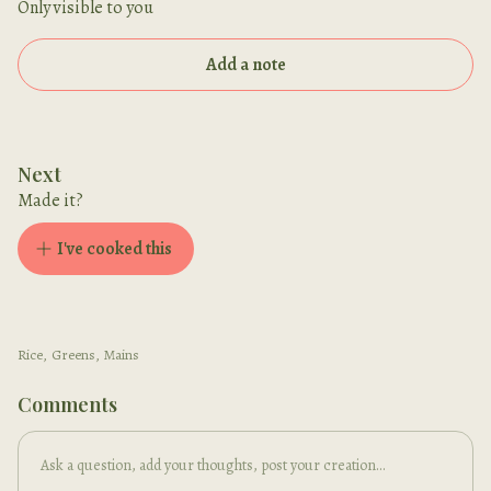
Only visible to you
Add a note
Next
Made it?
I've cooked this
Rice
,
Greens
,
Mains
Comments