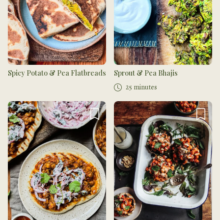
Spicy Potato & Pea Flatbreads
Sprout & Pea Bhajis
25 minutes