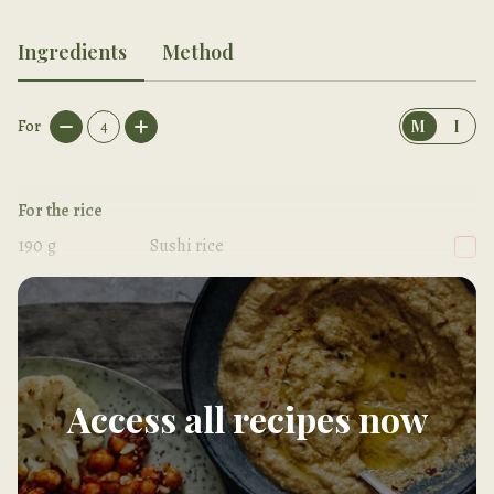
Ingredients
Method
For
4
M
I
For the rice
190
g
Sushi rice
300
ml
Cold water
Access all recipes now