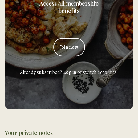
Access all membership
benefits
Join now
Already subscribed?
Log in
or switch accounts.
Your private notes