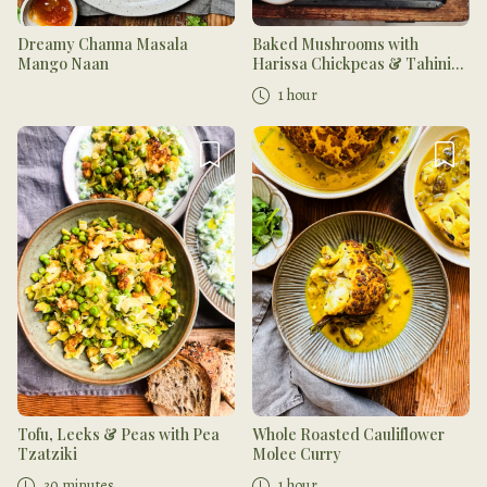
Dreamy Channa Masala
Baked Mushrooms with
Mango Naan
Harissa Chickpeas & Tahini
Dressing
1 hour
Tofu, Leeks & Peas with Pea
Whole Roasted Cauliflower
Tzatziki
Molee Curry
30 minutes
1 hour