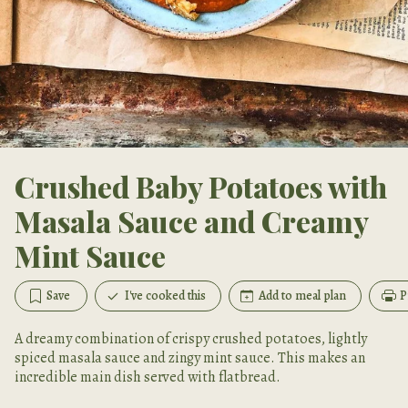
Crushed Baby Potatoes with
Masala Sauce and Creamy
Mint Sauce
Save
I've cooked this
Add to meal plan
P
A dreamy combination of crispy crushed potatoes, lightly
spiced masala sauce and zingy mint sauce. This makes an
incredible main dish served with flatbread.