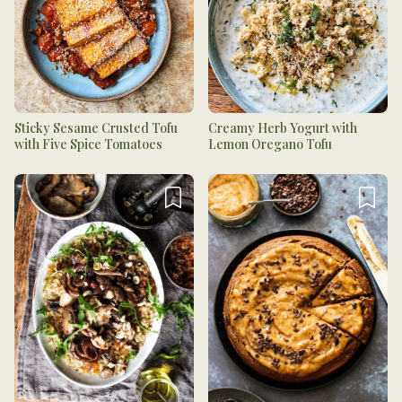
Sticky Sesame Crusted Tofu
Creamy Herb Yogurt with
with Five Spice Tomatoes
Lemon Oregano Tofu