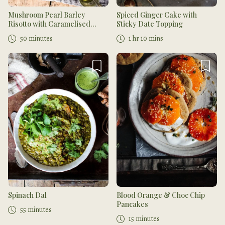
Mushroom Pearl Barley
Spiced Ginger Cake with
Risotto with Caramelised
Sticky Date Topping
Onions
50 minutes
1 hr 10 mins
Spinach Dal
Blood Orange & Choc Chip
Pancakes
55 minutes
15 minutes