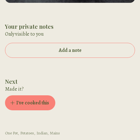
Your private notes
Only visible to you
Add a note
Next
Made it?
I've cooked this
One Pot
,
Potatoes
,
Indian
,
Mains