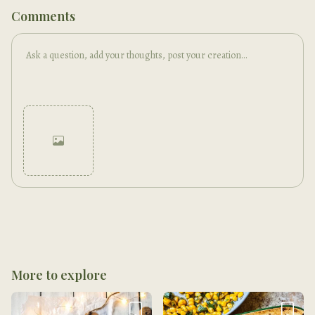
Comments
Cancel
Post
More to explore