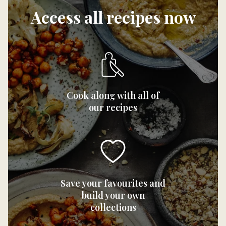
Access all recipes now
Cook along with all of
our recipes
Save your favourites and
build your own
collections