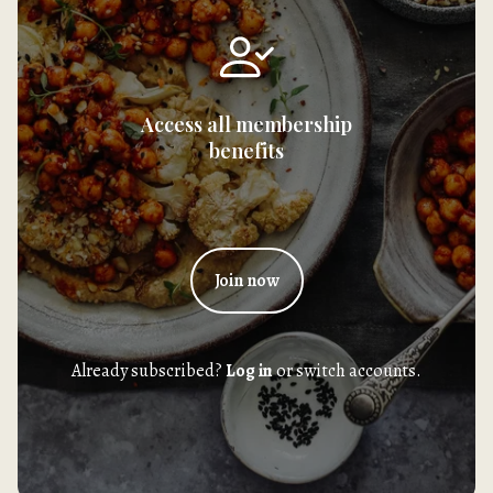
Access all membership
benefits
Join now
Already subscribed?
Log in
or switch accounts.