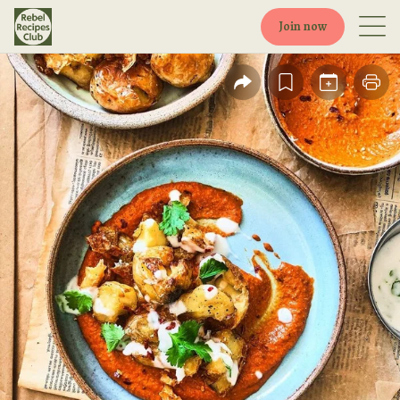
Join now