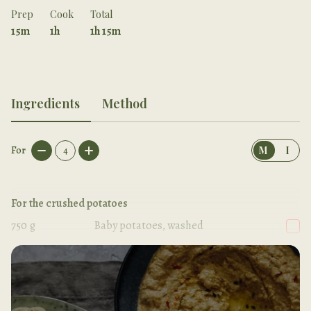
Prep
Cook
Total
15m
1h
1h 15m
Ingredients
Method
For
4
M
I
For the crushed potatoes
750
g
Baby potatoes, washed
2
tbsp
Olive oil