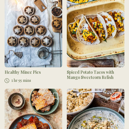
Healthy Mince Pies
Spiced Potato Tacos with
Mango Sweetcorn Relish
1 hr 55 mins