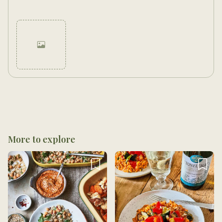
Cancel
Post
More to explore