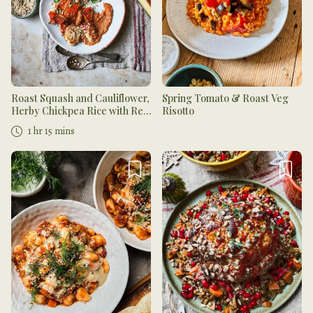
Roast Squash and Cauliflower,
Spring Tomato & Roast Veg
Herby Chickpea Rice with Red
Risotto
Pesto and Toasted Seeds
1 hr 15 mins