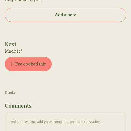
Add a note
Next
Made it?
I've cooked this
Drinks
Comments