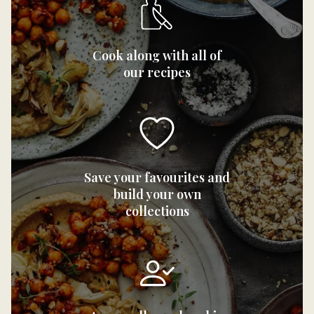
Cook along with all of
our recipes
Save your favourites and
build your own
collections