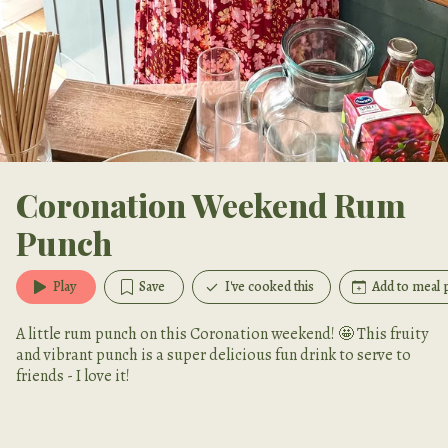
Coronation Weekend Rum
Punch
Play
Save
I've cooked this
Add to meal 
A little rum punch on this Coronation weekend! 🤩 This fruity
and vibrant punch is a super delicious fun drink to serve to
friends - I love it!