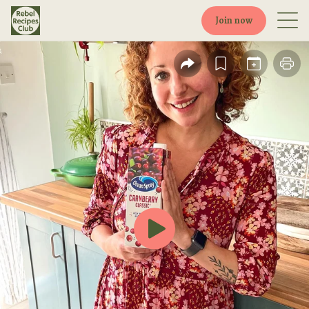
Join now