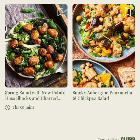
Spring Salad with New Potato
Smoky Aubergine Panzanella
Hasselbacks and Charred
& Chickpea Salad
Purple Sprouting Broccoli,
1 hr 50 mins
Fennel & Pesto
Powered by