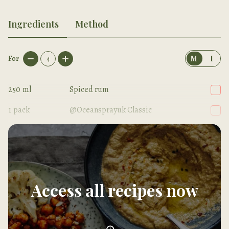
Ingredients
Method
For
4
M
I
250
ml
Spiced rum
1
pack
@Oceansprayuk Classic
250
ml
Ginger beer
Access all recipes now