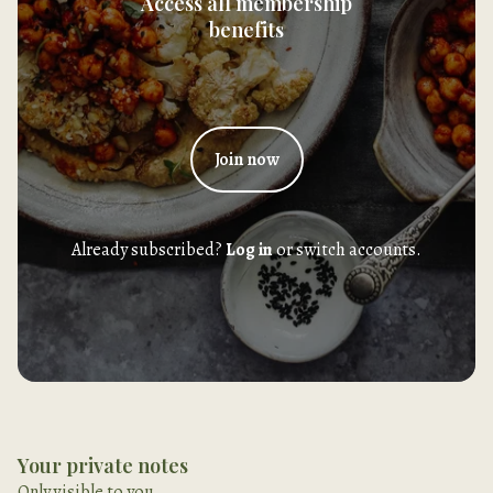
Access all membership
benefits
Join now
Already subscribed?
Log in
or switch accounts.
Your private notes
Only visible to you