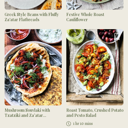
Greek Style Beans with Fluffy
Festive Whole Roast
Za'atar Flatbreads
Cauliflower
Mushroom Souvlaki with
Roast Tomato, Crushed Potato
Tzatziki and Za’atar
and Pesto Salad
Flatbread
1 hr 10 mins