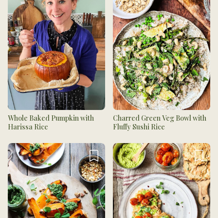
Whole Baked Pumpkin with
Charred Green Veg Bowl with
Harissa Rice
Fluffy Sushi Rice