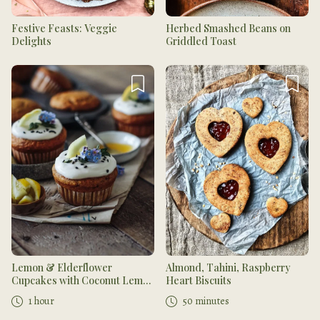
Festive Feasts: Veggie
Herbed Smashed Beans on
Delights
Griddled Toast
Lemon & Elderflower
Almond, Tahini, Raspberry
Cupcakes with Coconut Lemon
Heart Biscuits
Curd
1 hour
50 minutes