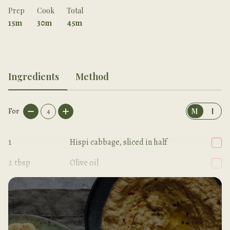
Prep
Cook
Total
15m
30m
45m
Ingredients
Method
For
4
M
I
1
Hispi cabbage, sliced in half
2
tbsp
Olive oil
1
pinch
Sea salt