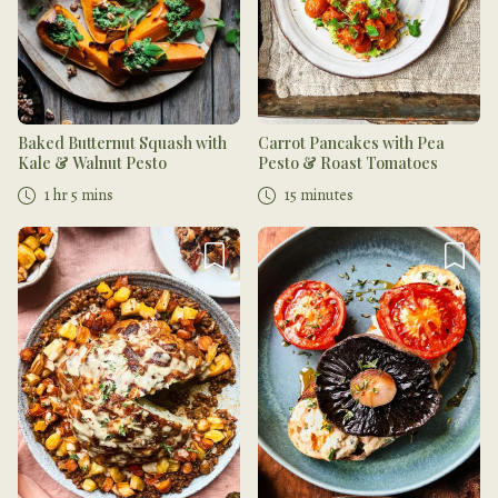
Baked Butternut Squash with
Carrot Pancakes with Pea
Kale & Walnut Pesto
Pesto & Roast Tomatoes
1 hr 5 mins
15 minutes