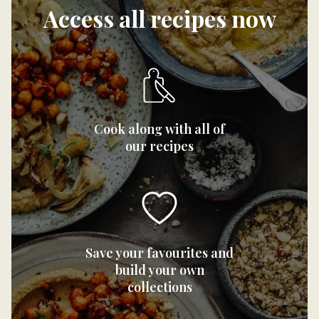
Access all recipes now
Cook along with all of
our recipes
Save your favourites and
build your own
collections