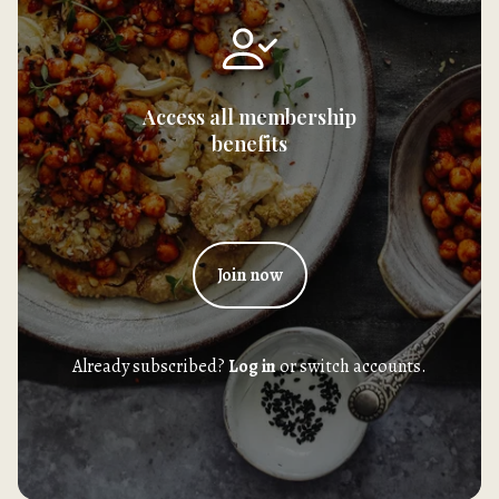
Access all membership
benefits
Join now
Already subscribed?
Log in
or switch accounts.