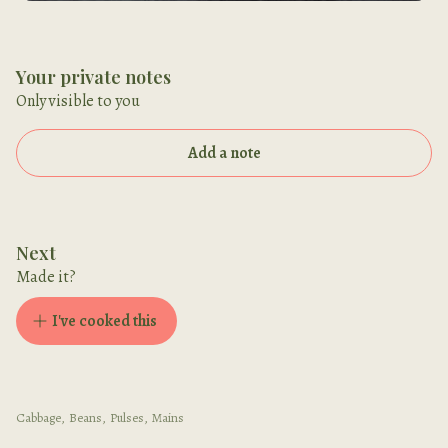
Your private notes
Only visible to you
Add a note
Next
Made it?
I've cooked this
Cabbage
,
Beans
,
Pulses
,
Mains