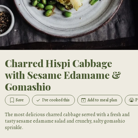
Charred Hispi Cabbage
with Sesame Edamame &
Gomashio
Save
I've cooked this
Add to meal plan
P
The most delicious charred cabbage served with a fresh and
tasty sesame edamame salad and crunchy, salty gomashio
sprinkle.