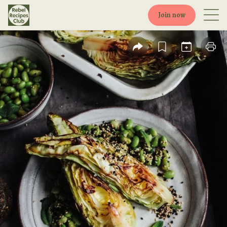
Join now