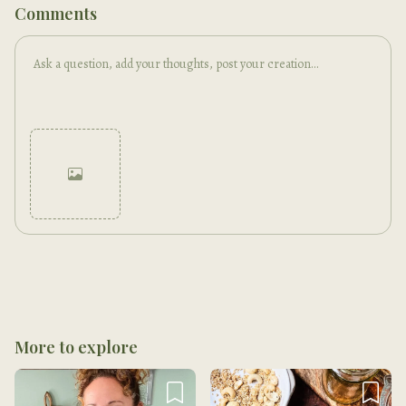
Comments
Cancel
Post
More to explore