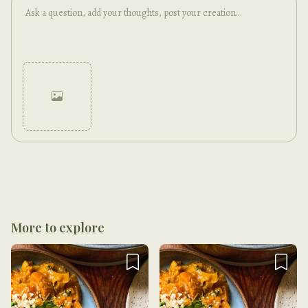
Cancel
Post
More to explore