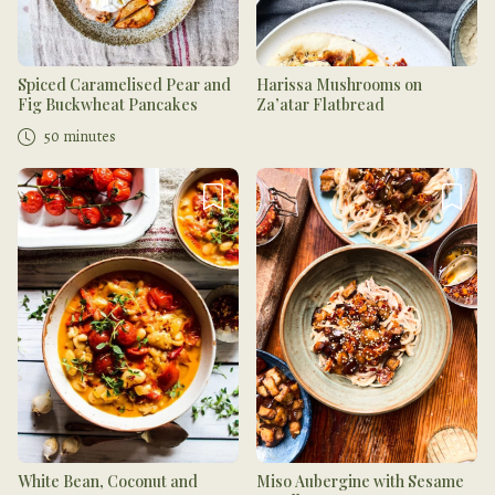
Spiced Caramelised Pear and
Harissa Mushrooms on
Fig Buckwheat Pancakes
Za’atar Flatbread
50 minutes
White Bean, Coconut and
Miso Aubergine with Sesame