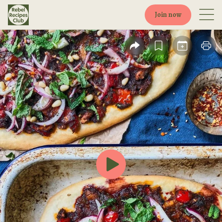
Join now