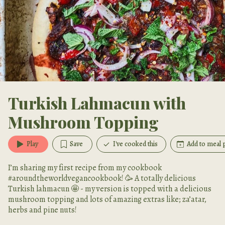
Turkish Lahmacun with
Mushroom Topping
Play
Save
I've cooked this
Add to meal 
I’m sharing my first recipe from my cookbook
#aroundtheworldvegancookbook! 🥳 A totally delicious
Turkish lahmacun 🤩 - my version is topped with a delicious
mushroom topping and lots of amazing extras like; za’atar,
herbs and pine nuts!