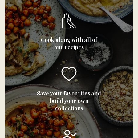
Cook along with all of
our recipes
Save your favourites and
build your own
collections