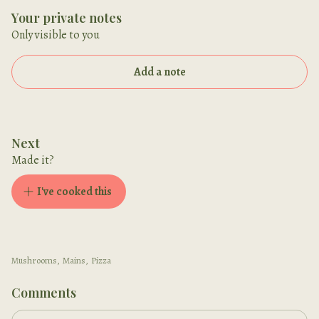
Your private notes
Only visible to you
Add a note
Next
Made it?
I've cooked this
Mushrooms
,
Mains
,
Pizza
Comments