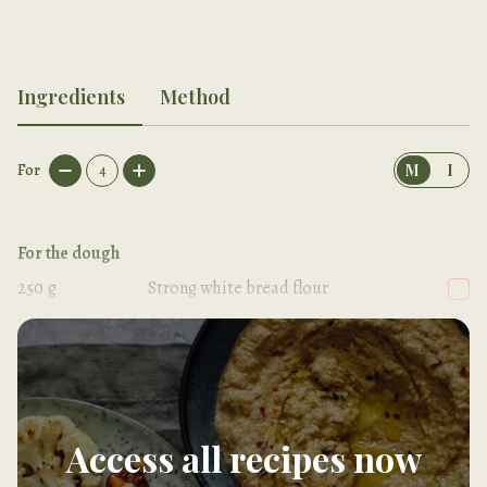
Ingredients
Method
For
4
M
I
For the dough
250
g
Strong white bread flour
1/2
tsp
Salt
Access all recipes now