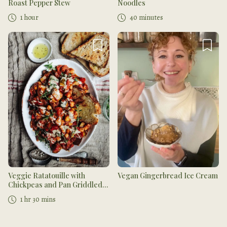
Roast Pepper Stew
Noodles
1 hour
40 minutes
Veggie Ratatouille with
Vegan Gingerbread Ice Cream
Chickpeas and Pan Griddled
Bread
1 hr 30 mins