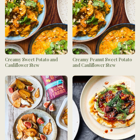
Creamy Sweet Potato and
Creamy Peanut Sweet Potato
Cauliflower Stew
and Cauliflower Stew