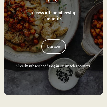
Access all membership
benefits
Join now
Already subscribed?
Log in
or switch accounts.