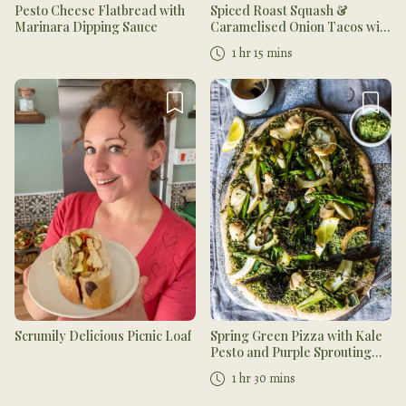
Pesto Cheese Flatbread with
Spiced Roast Squash &
Marinara Dipping Sauce
Caramelised Onion Tacos with
Slaw
1 hr 15 mins
Scrumily Delicious Picnic Loaf
Spring Green Pizza with Kale
Pesto and Purple Sprouting
Broccoli
1 hr 30 mins