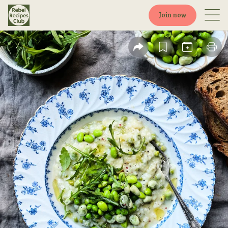
Join now