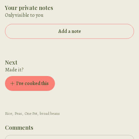
Your private notes
Only visible to you
Add a note
Next
Made it?
I've cooked this
Rice
,
Peas
,
One Pot
,
broad beans
Comments