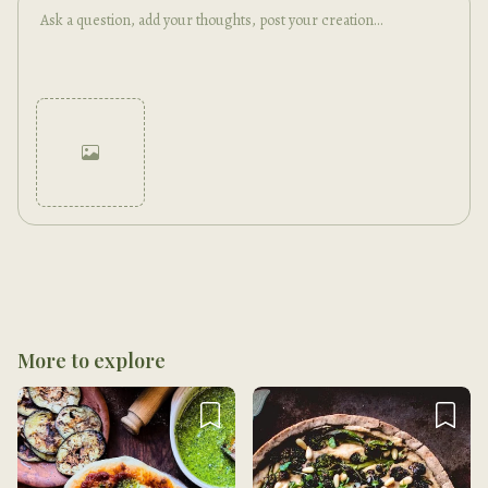
Cancel
Post
More to explore