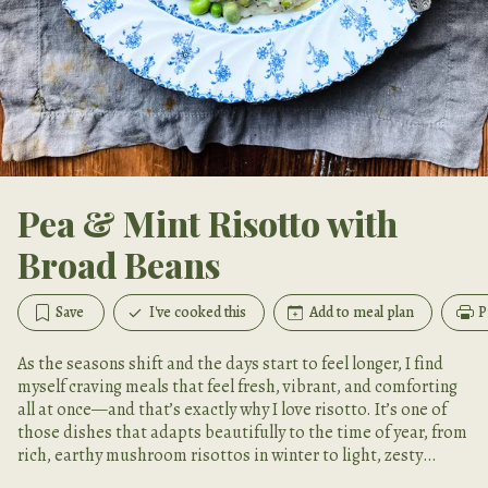
Pea & Mint Risotto with
Broad Beans
Save
I've cooked this
Add to meal plan
P
As the seasons shift and the days start to feel longer, I find
myself craving meals that feel fresh, vibrant, and comforting
all at once—and that’s exactly why I love risotto. It’s one of
those dishes that adapts beautifully to the time of year, from
rich, earthy mushroom risottos in winter to light, zesty
versions like this one in spring.