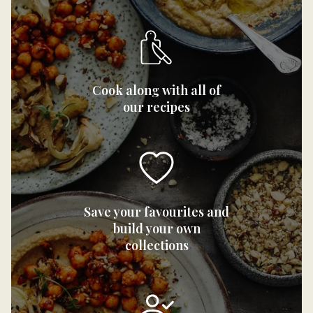
Cook along with all of
our recipes
Save your favourites and
build your own
collections