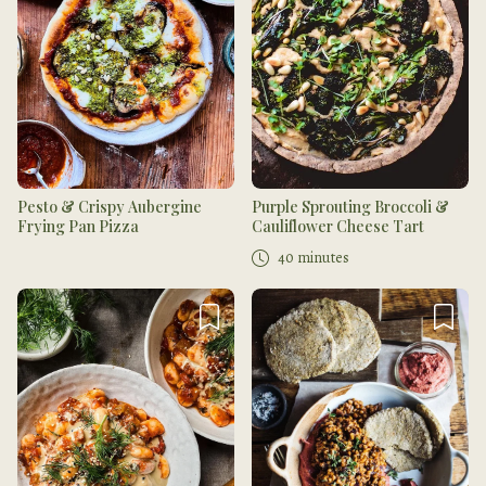
Pesto & Crispy Aubergine
Purple Sprouting Broccoli &
Frying Pan Pizza
Cauliflower Cheese Tart
40 minutes