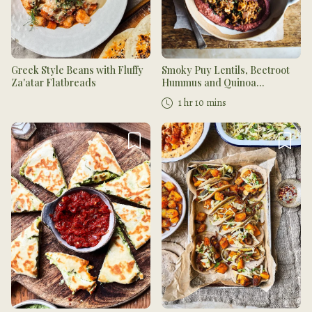
Greek Style Beans with Fluffy
Smoky Puy Lentils, Beetroot
Za'atar Flatbreads
Hummus and Quinoa
Flatbread
1 hr 10 mins