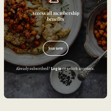
Access all membership
benefits
Join now
Already subscribed?
Log in
or switch accounts.