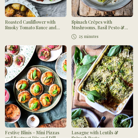
Roasted Cauliflower with
Spinach Crêpes with
Smoky Tomato Sauce and
Mushrooms, Basil Pesto &
Fresh Salsa
Tahini Dressing
25 minutes
Festive Blinis – Mini Pizzas
Lasagne with Lentils &