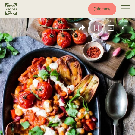
Join now