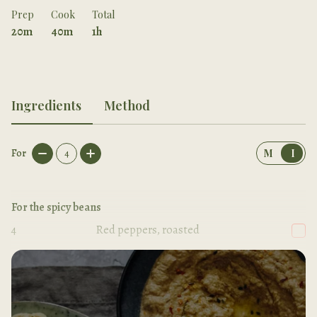
Prep
Cook
Total
20m
40m
1h
Ingredients
Method
For
4
M
I
For the spicy beans
4
Red peppers, roasted
1
Onion, chopped roughly