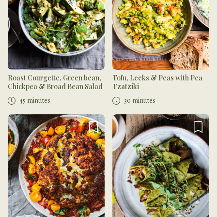
Roast Courgette, Green bean,
Tofu, Leeks & Peas with Pea
Chickpea & Broad Bean Salad
Tzatziki
45 minutes
30 minutes