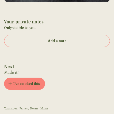
Your private notes
Only visible to you
Add a note
Next
Made it?
I've cooked this
Tomatoes
,
Pulses
,
Beans
,
Mains