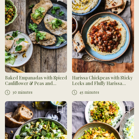
Baked Empanadas with Spiced
Harissa Chickpeas with Sticky
Cauliflower & Peas and
Leeks and Fluffy Harissa
Middle Eastern Spinach
Hummus with Za'atar
30 minutes
45 minutes