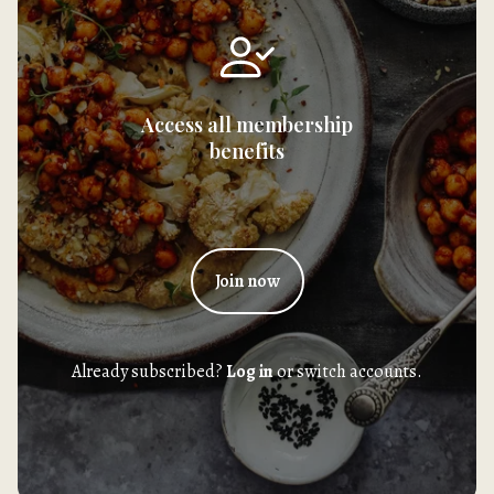
Access all membership
benefits
Join now
Already subscribed?
Log in
or switch accounts.