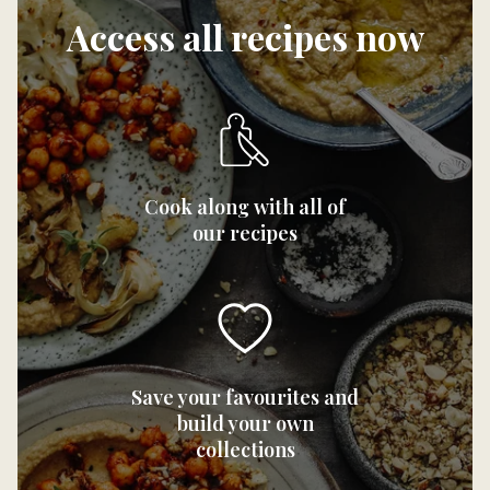
Access all recipes now
Cook along with all of
our recipes
Save your favourites and
build your own
collections