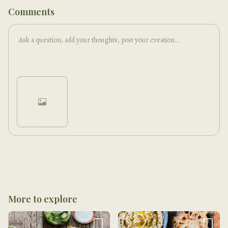
Comments
Cancel
Post
More to explore