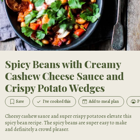
Spicy Beans with Creamy
Cashew Cheese Sauce and
Crispy Potato Wedges
Save
I've cooked this
Add to meal plan
P
Cheesy cashew sauce and super crispy potatoes elevate this
spicy bean recipe. The spicy beans are super easy to make
and definitely a crowd pleaser.