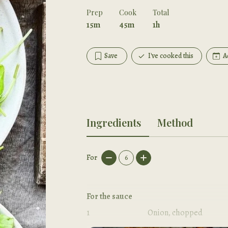
Prep
Cook
Total
15m
45m
1h
Save
I've cooked this
A
Ingredients
Method
For
6
For the sauce
1
Onion, chopped