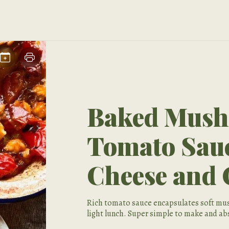
Baked Mush
Tomato Sau
Cheese and 
Rich tomato sauce encapsulates soft mus
light lunch. Super simple to make and abs