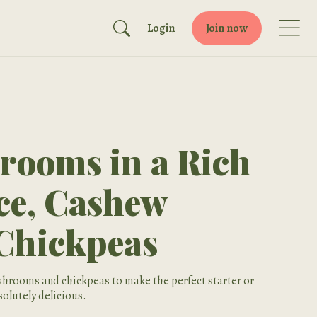
Login
Join now
rooms in a Rich
ce, Cashew
Chickpeas
hrooms and chickpeas to make the perfect starter or
olutely delicious.