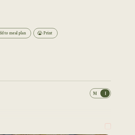
dd to meal plan
Print
M
I