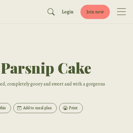
Login
Join now
 Parsnip Cake
iced, completely gooey and sweet and with a gorgeous
this
Add to meal plan
Print