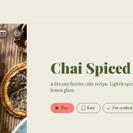
Chai Spiced
A dreamy festive cake recipe. Lightly sp
lemon glaze.
Play
Save
I've cooked 