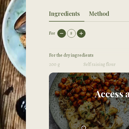
Ingredients
Method
For
8
For the dry ingredients
200
g
Self raising flour
80
g
Ground almonds
Access 