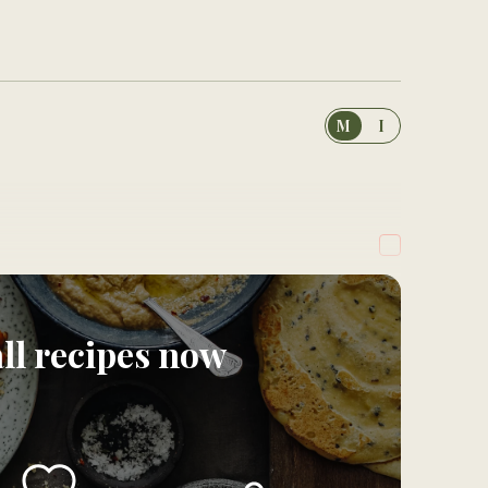
M
I
all recipes now