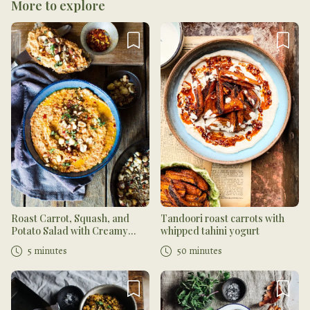
More to explore
Roast Carrot, Squash, and
Tandoori roast carrots with
Potato Salad with Creamy
whipped tahini yogurt
Muhammara and Dukkah
5 minutes
50 minutes