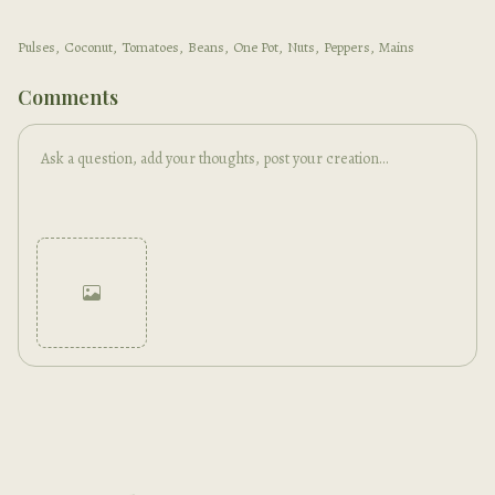
Pulses
,
Coconut
,
Tomatoes
,
Beans
,
One Pot
,
Nuts
,
Peppers
,
Mains
Comments
Cancel
Post