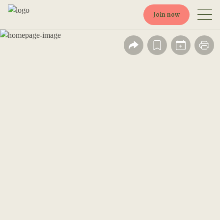
Join now