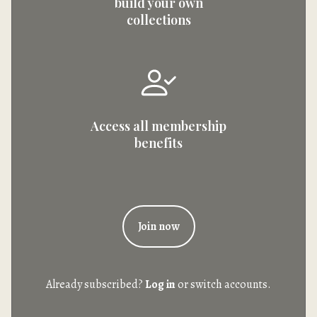
build your own
collections
Access all membership
benefits
Join now
Already subscribed?
Log in
or switch accounts.