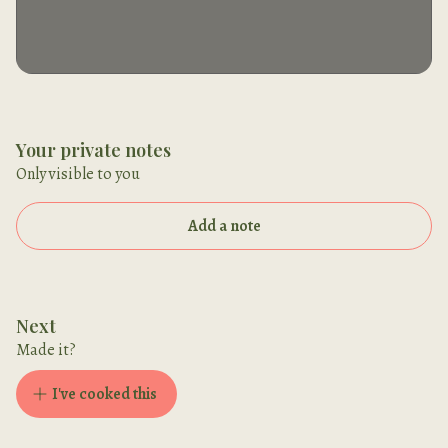
Your private notes
Only visible to you
Add a note
Next
Made it?
I've cooked this