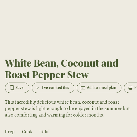
White Bean, Coconut and
Roast Pepper Stew
Save
I've cooked this
Add to meal plan
P
This incredibly delicious white bean, coconut and roast
pepper stew is light enough to be enjoyed in the summer but
also comforting and warming for colder months.
Prep
Cook
Total