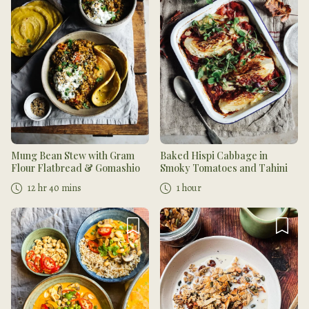
Mung Bean Stew with Gram
Baked Hispi Cabbage in
Flour Flatbread & Gomashio
Smoky Tomatoes and Tahini
12 hr 40 mins
1 hour