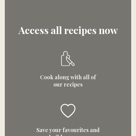
Access all recipes now
Cook along with all of
our recipes
Save your favourites and