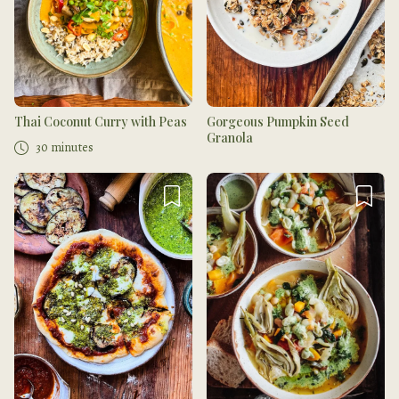
Thai Coconut Curry with Peas
Gorgeous Pumpkin Seed
Granola
30 minutes