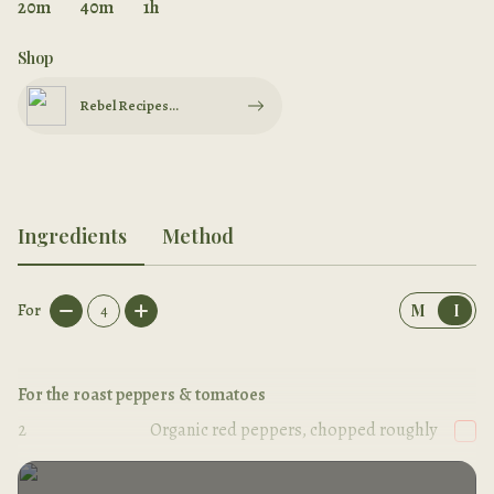
20m
40m
1h
Shop
Rebel Recipes
Cookbook
Ingredients
Method
For
4
M
I
For the roast peppers & tomatoes
2
Organic red peppers, chopped roughly
2
handfuls
Cherry tomatoes