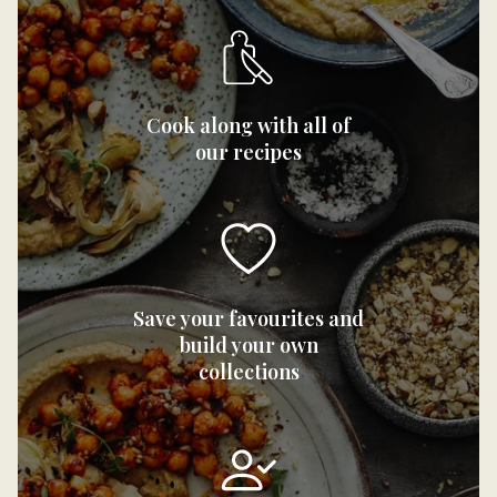
Cook along with all of
our recipes
Save your favourites and
build your own
collections