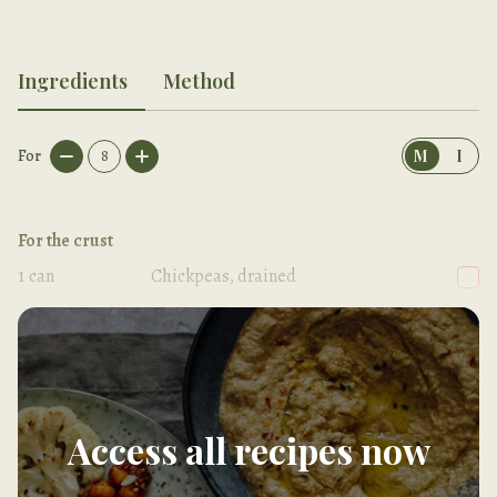
Ingredients
Method
For
8
M
I
For the crust
1
can
Chickpeas, drained
1/2
tsp
Sea salt
Access all recipes now