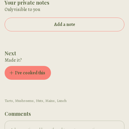
Your private notes
Only visible to you
Add a note
Next
Made it?
I've cooked this
Tarts
,
Mushrooms
,
Nuts
,
Mains
,
Lunch
Comments