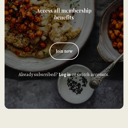
Access all membership
benefits
Join now
Already subscribed?
Log in
or switch accounts.