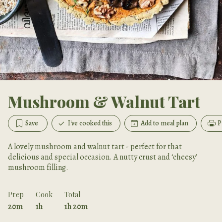
Mushroom & Walnut Tart
Save
I've cooked this
Add to meal plan
P
A lovely mushroom and walnut tart - perfect for that
delicious and special occasion. A nutty crust and ‘cheesy’
mushroom filling.
Prep
Cook
Total
20m
1h
1h 20m