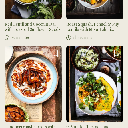
Red Lentil and Coconut Dal
Roast Squash, Fennel & Puy
with Toasted Sunflower Seeds
Lentils with Miso Tahini
Dressing
25 minutes
1 hr 15 mins
Tandoori roast carrots with
15 Minute Chickpea and