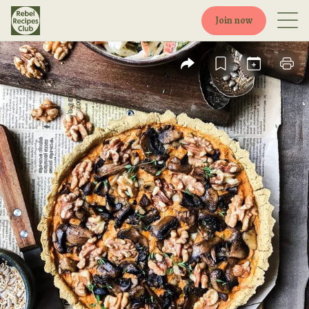
Join now