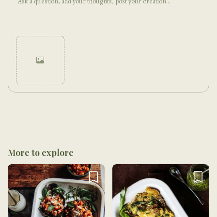
Cancel
Post
More to explore