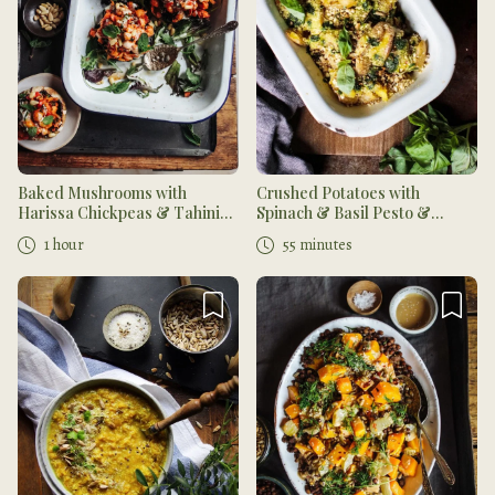
Baked Mushrooms with
Crushed Potatoes with
Harissa Chickpeas & Tahini
Spinach & Basil Pesto &
Dressing
Cashew 'Parmesan'
1 hour
55 minutes