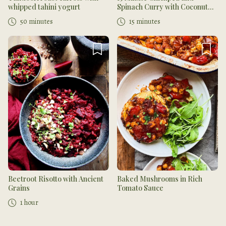
whipped tahini yogurt
Spinach Curry with Coconut
Chutney
50 minutes
15 minutes
Beetroot Risotto with Ancient
Baked Mushrooms in Rich
Grains
Tomato Sauce
1 hour