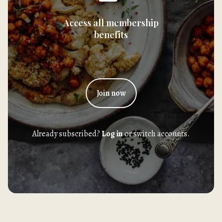
Access all membership
benefits
Join now
Already subscribed?
Log in
or switch accounts.