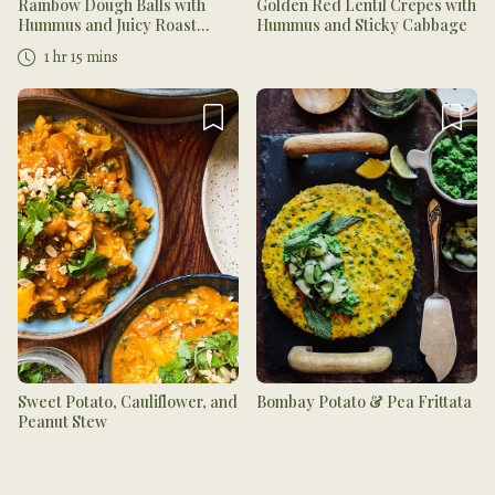
Rainbow Dough Balls with
Golden Red Lentil Crepes with
Hummus and Juicy Roast
Hummus and Sticky Cabbage
Tomatoes
1 hr 15 mins
Sweet Potato, Cauliflower, and
Bombay Potato & Pea Frittata
Peanut Stew