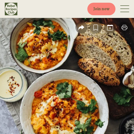
Join now