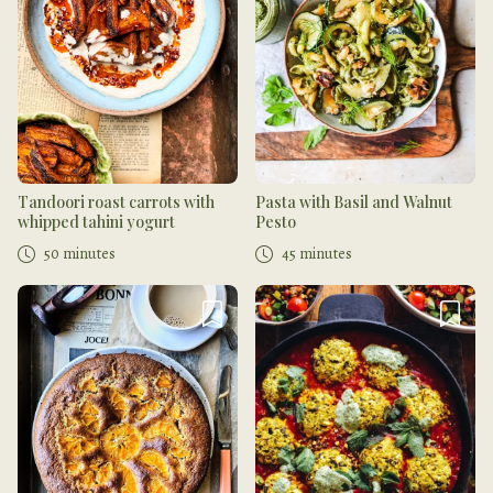
Tandoori roast carrots with
Pasta with Basil and Walnut
whipped tahini yogurt
Pesto
50 minutes
45 minutes