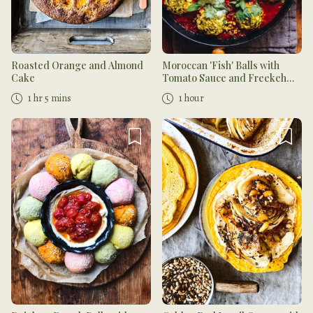
Roasted Orange and Almond
Moroccan 'Fish' Balls with
Cake
Tomato Sauce and Freekeh
Salad
1 hr 5 mins
1 hour