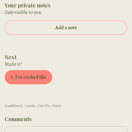
Your private notes
Only visible to you
Add a note
Next
Made it?
I've cooked this
Cauliflower
,
Lentils
,
One Pot
,
Mains
Comments