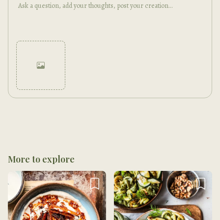
Cancel
Post
More to explore