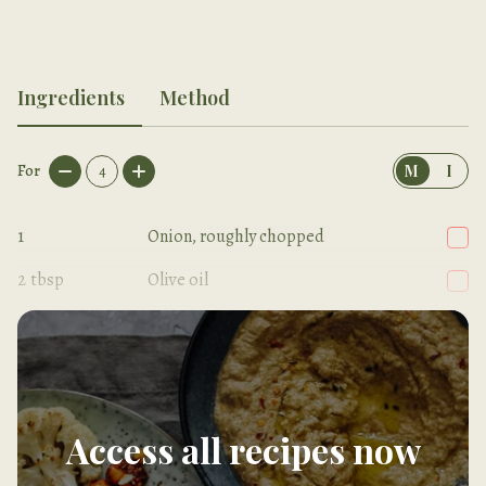
Ingredients
Method
For
4
M
I
1
Onion, roughly chopped
2
tbsp
Olive oil
2
Carrots, chopped into small dice
Access all recipes now