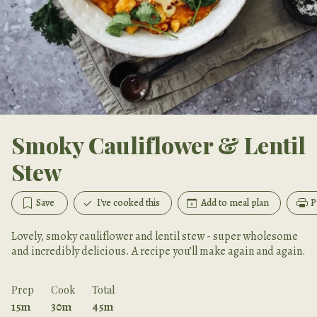
Smoky Cauliflower & Lentil
Stew
Save
I've cooked this
Add to meal plan
P
Lovely, smoky cauliflower and lentil stew - super wholesome
and incredibly delicious. A recipe you’ll make again and again.
Prep
Cook
Total
15m
30m
45m