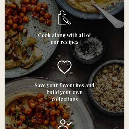
Cook along with all of
our recipes
Save your favourites and
build your own
collections