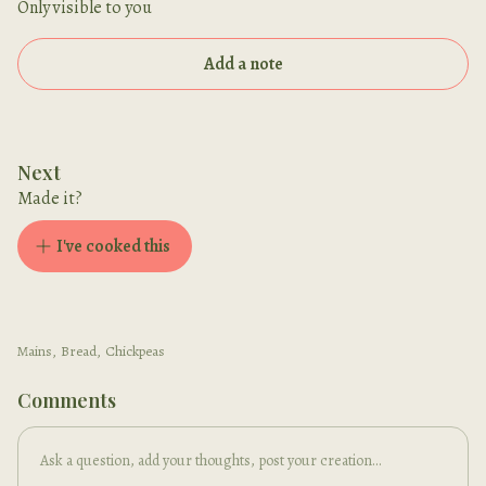
Only visible to you
Add a note
Next
Made it?
I've cooked this
Mains
,
Bread
,
Chickpeas
Comments