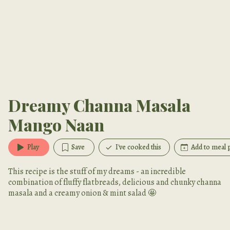
Dreamy Channa Masala
Mango Naan
Play
Save
I've cooked this
Add to meal 
This recipe is the stuff of my dreams - an incredible
combination of fluffy flatbreads, delicious and chunky channa
masala and a creamy onion & mint salad 🤩