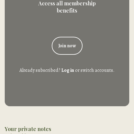
Access all membership
benefits
Join now
Already subscribed?
Log in
or switch accounts.
Your private notes