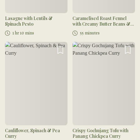
Lasagne with Lentils &
Caramelised Roast Fennel
Spinach Pesto
with Creamy Butter Beans &
Coriander Oil
1 hr 10 mins
55 minutes
Cauliflower, Spinach & Pea
Crispy Gochujang Tofu with
Curry
Panang Chickpea Curry