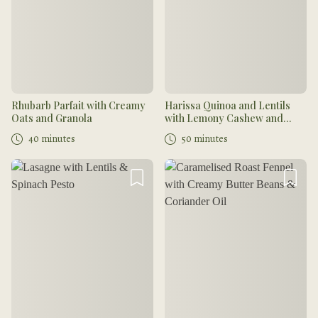
Rhubarb Parfait with Creamy
Harissa Quinoa and Lentils
Oats and Granola
with Lemony Cashew and
Coriander Cream
40 minutes
50 minutes