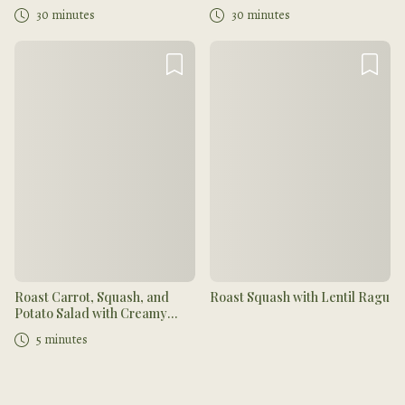
30 minutes
30 minutes
Roast Carrot, Squash, and
Roast Squash with Lentil Ragu
Potato Salad with Creamy
Muhammara and Dukkah
5 minutes