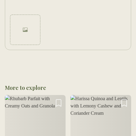
Cancel
Post
More to explore