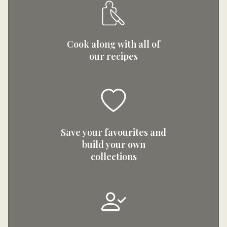
Cook along with all of
our recipes
Save your favourites and
build your own
collections