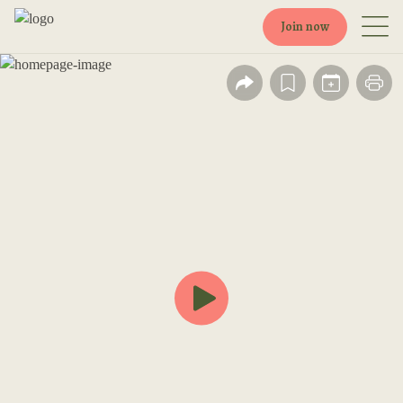
Join now