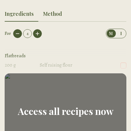
Ingredients
Method
For
4
M
I
Flatbreads
200
g
Self raising flour
150
g
Vegan natural yogurt
Access all recipes now