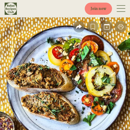
Join now