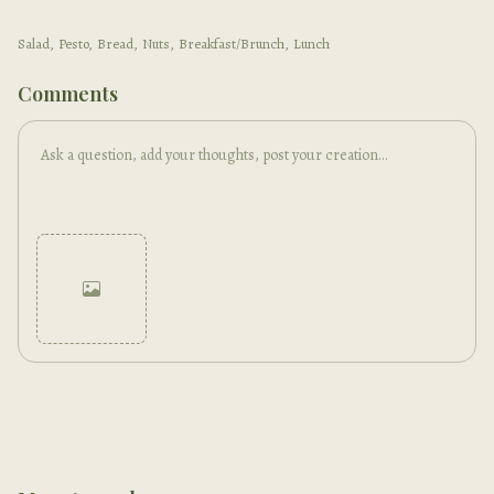
Salad
,
Pesto
,
Bread
,
Nuts
,
Breakfast/Brunch
,
Lunch
Comments
Cancel
Post