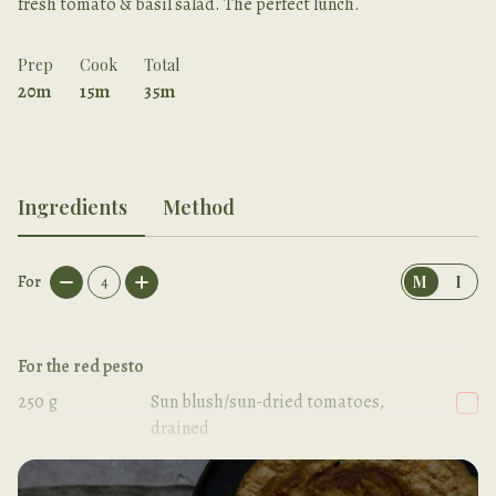
fresh tomato & basil salad. The perfect lunch.
Prep
Cook
Total
20m
15m
35m
Ingredients
Method
For
4
M
I
For the red pesto
250
g
Sun blush/sun-dried tomatoes,
drained
30
g
Fresh basil