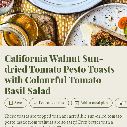
California Walnut Sun-
dried Tomato Pesto Toasts
with Colourful Tomato
Basil Salad
Save
I've cooked this
Add to meal plan
P
These toasts are topped with an incredible sun-dried tomato
pesto made from walnuts are so tasty! Even better with a