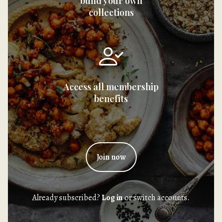
build your own
collections
Access all membership
benefits
Join now
Already subscribed?
Log in
or switch accounts.