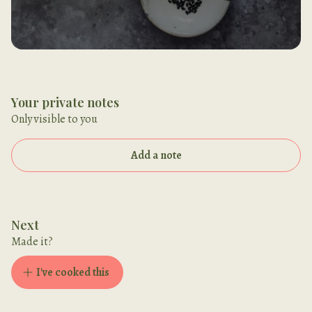
Your private notes
Only visible to you
Add a note
Next
Made it?
I've cooked this