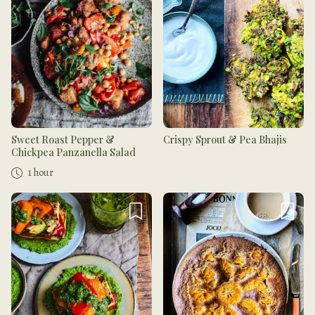
Sweet Roast Pepper &
Crispy Sprout & Pea Bhajis
Chickpea Panzanella Salad
1 hour