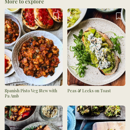
More to explore
Spanish Pisto Veg Stew with
Peas & Leeks on Toast
Pa Amb