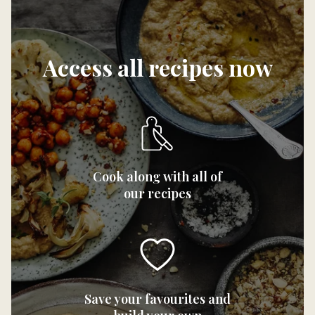
Access all recipes now
Cook along with all of
our recipes
Save your favourites and