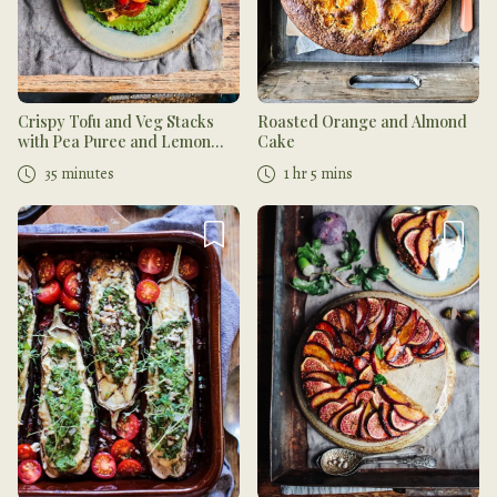
Crispy Tofu and Veg Stacks
Roasted Orange and Almond
with Pea Puree and Lemon
Cake
Herb Sauce
35 minutes
1 hr 5 mins