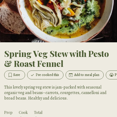
Spring Veg Stew with Pesto
& Roast Fennel
Save
I've cooked this
Add to meal plan
P
This lovely spring veg stew is jam-packed with seasonal
organic veg and beans–carrots, courgettes, cannelloni and
broad beans. Healthy and delicious.
Prep
Cook
Total