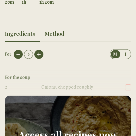
20m
1h
1h 20m
Ingredients
Method
For
6
M
I
For the soup
2
Onions, chopped roughly
2
tbsp
Olive oil
Access all recipes now