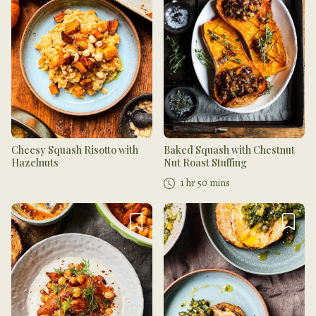
Cheesy Squash Risotto with
Baked Squash with Chestnut
Hazelnuts
Nut Roast Stuffing
1 hr 50 mins