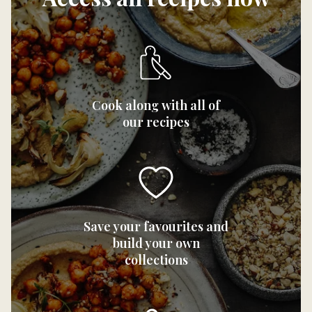
Cook along with all of
our recipes
Save your favourites and
build your own
collections