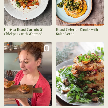
Harissa Roast Carrots &
Roast Celeriac Steaks with
Chickpeas with Whipped
Salsa Verde
Tahini Yogurt