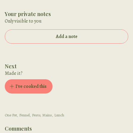
Your private notes
Only visible to you
Add a note
Next
Made it?
I've cooked this
One Pot
,
Fennel
,
Pesto
,
Mains
,
Lunch
Comments