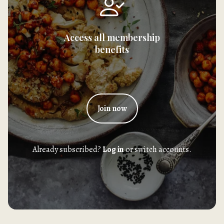
Access all membership
benefits
Join now
Already subscribed?
Log in
or switch accounts.