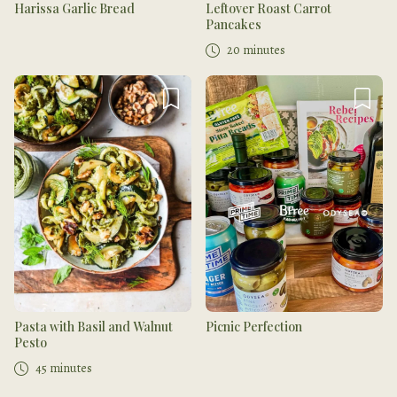
Harissa Garlic Bread
Leftover Roast Carrot
Pancakes
20 minutes
Pasta with Basil and Walnut
Picnic Perfection
Pesto
45 minutes