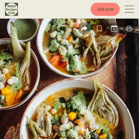
Join now