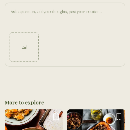
Cancel
Post
More to explore