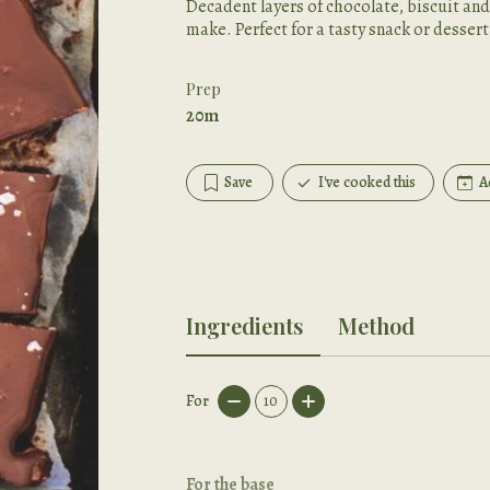
Decadent layers of chocolate, biscuit and
make. Perfect for a tasty snack or dessert
Prep
20m
Save
I've cooked this
A
Ingredients
Method
For
10
For the base