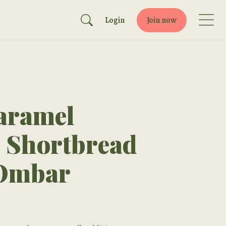
Login
Join now
aramel
s Shortbread
 Ombar