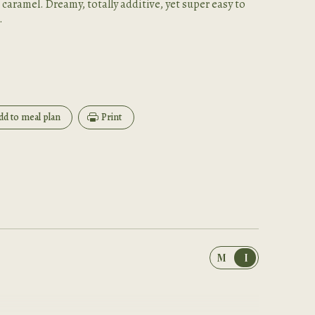
 caramel. Dreamy, totally additive, yet super easy to
.
dd to meal plan
Print
M
I