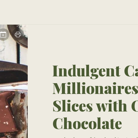
Indulgent C
Millionaire
Slices with
Chocolate