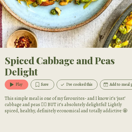
Spiced Cabbage and Peas
Delight
Play
Save
I've cooked this
Add to meal 
This simple meal is one of my favourites- and I know it’s ‘just’
cabbage and peas 🤷‍♀️ BUT it’s absolutely delightful! Lightly
spiced, healthy, definitely economical and totally addictive 🤩