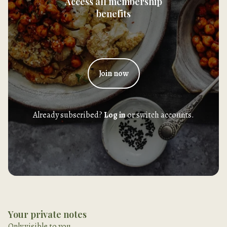
Access all membership
benefits
Join now
Already subscribed?
Log in
or switch accounts.
Your private notes
Only visible to you