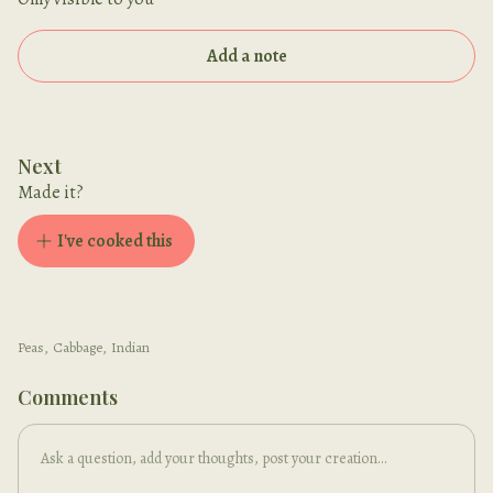
Add a note
Next
Made it?
I've cooked this
Peas
,
Cabbage
,
Indian
Comments