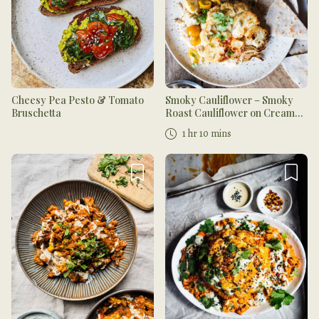
Cheesy Pea Pesto & Tomato
Smoky Cauliflower – Smoky
Bruschetta
Roast Cauliflower on Creamy
Cauliflower Garlic Mash
1 hr 10 mins