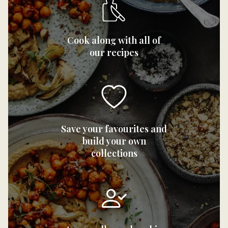
Cook along with all of
our recipes
Save your favourites and
build your own
collections