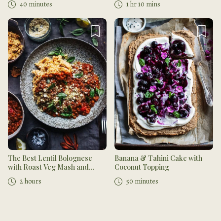
40 minutes
1 hr 10 mins
The Best Lentil Bolognese
Banana & Tahini Cake with
with Roast Veg Mash and
Coconut Topping
Cashew Parmesan
2 hours
50 minutes