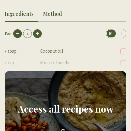
Ingredients
Method
For
4
M
I
3
tbsp
Coconut oil
1
tsp
Mustard seeds
1/2
tsp
Turmeric
Access all recipes now