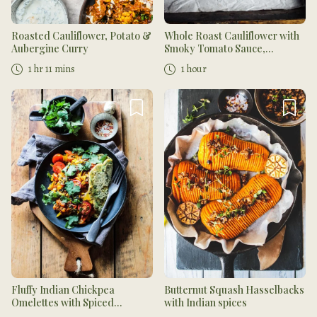
Roasted Cauliflower, Potato &
Whole Roast Cauliflower with
Aubergine Curry
Smoky Tomato Sauce,
Chickpeas, and Cucumber
1 hr 11 mins
1 hour
Mint Dressing
Fluffy Indian Chickpea
Butternut Squash Hasselbacks
Omelettes with Spiced
with Indian spices
Tomatoes