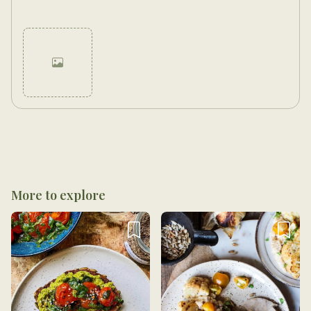
Cancel
Post
More to explore