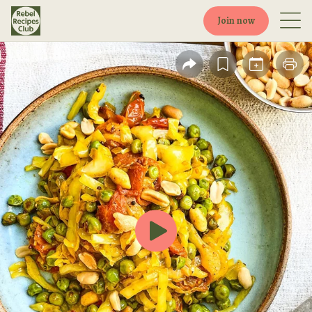
Join now