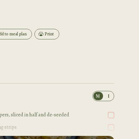
dd to meal plan
Print
M
I
ers, sliced in half and de-seeded
ng strips