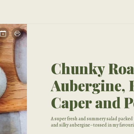
Chunky Roas
Aubergine, 
Caper and P
A super fresh and summery salad packed 
and silky aubergine–tossed in my favouri