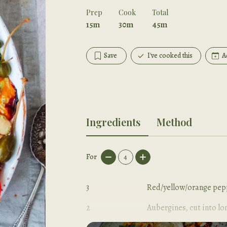
Prep
Cook
Total
15m
30m
45m
Save
I've cooked this
A
Ingredients
Method
For
4
3
Red/yellow/orange pepp
2
Aubergines, cut into lo