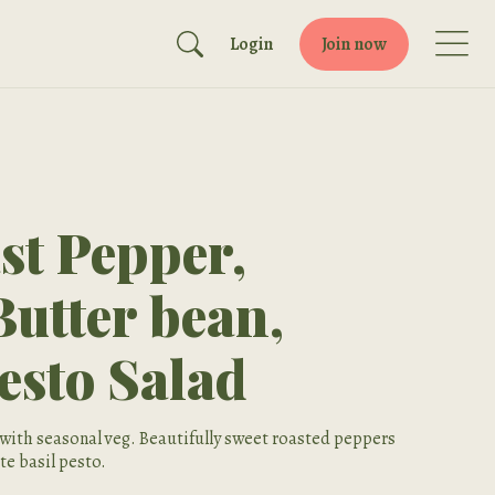
Login
Join now
t Pepper,
Butter bean,
esto Salad
with seasonal veg. Beautifully sweet roasted peppers
te basil pesto.